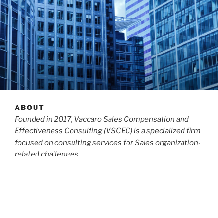
ABOUT
Founded in 2017, Vaccaro Sales Compensation and
Effectiveness Consulting (VSCEC) is a specialized firm
focused on consulting services for Sales organization-
related challenges.
Michael Vaccaro,
the Lead Principal
for the firm, has
been a consultant,