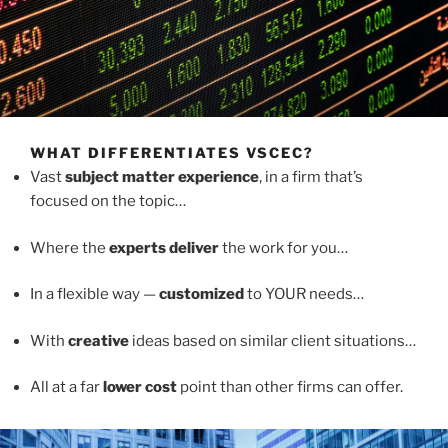
WHAT DIFFERENTIATES VSCEC?
Vast
subject matter experience
, in a firm that’s
focused on the topic…
Where the
experts deliver
the work for you…
In a flexible way —
customized
to YOUR needs…
With
creative
ideas based on similar client situations…
All at a far
lower cost
point than other firms can offer.