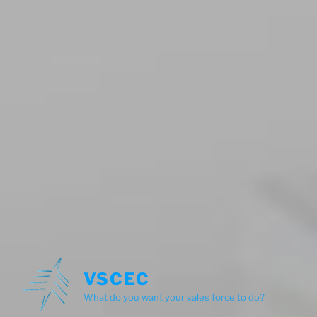
VSCEC
What do you want your sales force to do?