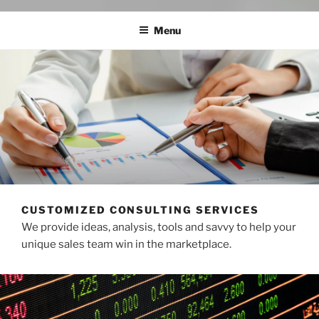
Menu
CUSTOMIZED CONSULTING SERVICES
We provide ideas, analysis, tools and savvy to help your
unique sales team win in the marketplace.